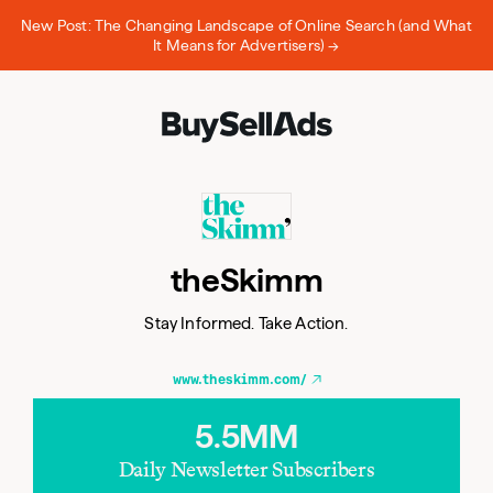
New Post: The Changing Landscape of Online Search (and What
It Means for Advertisers) →
theSkimm
Stay Informed. Take Action.
www.theskimm.com/
5.5MM
Daily Newsletter Subscribers