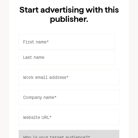
Start advertising with this
publisher.
First name
*
Last name
Work email address
*
Log in to your dashboard
Click one of the links below to login to your
Company name
*
publisher or advertiser dashboard.
Website URL
*
ADVERTISER
PUBLISHER
LOGIN
LOGIN
Who is your target audience?
*