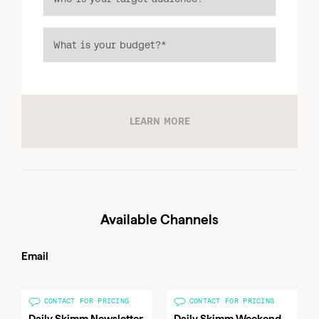
Don’t have an account yet?
Contact our sales team to get set up
What is your budget?
*
Available Channels
Email
CONTACT FOR PRICING
CONTACT FOR PRICING
Daily Skimm Newsletter
Daily Skimm Weekend