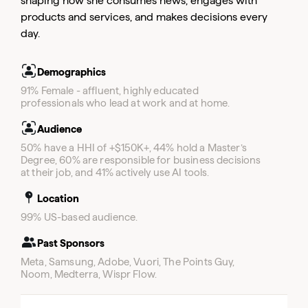
shaping how she consumes news, engages with
Email
products and services, and makes decisions every
Email
day.
Email
Demographics
91% Female - affluent, highly educated
professionals who lead at work and at home.
Audience
50% have a HHI of +$150K+, 44% hold a Master’s
Degree, 60% are responsible for business decisions
at their job, and 41% actively use AI tools.
Location
99% US-based audience.
Past Sponsors
Meta, Samsung, Adobe, Vuori, The Points Guy,
Noom, Medterra, Wispr Flow.