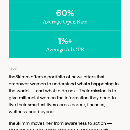
60%
Average Open Rate
1%+
Average Ad CTR
Email
ABOUT
theSkimm offers a portfolio of newsletters that
empower women to understand what’s happening in
the world — and what to do next. Their mission is to
give millennial women the information they need to
live their smartest lives across career, finances,
wellness, and beyond.
theSkimm moves her from awareness to action —