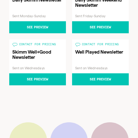
Newsletter
Sent Monday-Sunday
Sent Friday-Sunday
SEE PREVIEW
SEE PREVIEW
CONTACT FOR PRICING
CONTACT FOR PRICING
Skimm Well+Good
Well Played Newsletter
Newsletter
Sent on Wednesdays
Sent on Wednesdays
Sent
Daily Skimm Weekend
Skimm Well+Good
Sent on
Friday-
Sent
Newsletter
SEE PREVIEW
SEE PREVIEW
Newsletter
Wednesdays
Sunday
Daily Skimm Newsletter
Monday-
Sunday