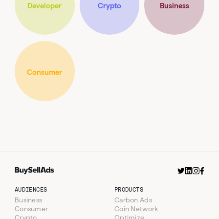
Developer
Crypto
Business
Well Played
Sent on
Newsletter
Wednesdays
Consumer
AUDIENCES
PRODUCTS
Business
Carbon Ads
Consumer
Coin.Network
Crypto
Optimize