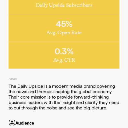
Daily Upside Subscribers
45%
Email
Email
Email
Avg. Open Rate
0.3%
Avg. CTR
ABOUT
The Daily Upside is a modern media brand covering
the news and themes shaping the global economy.
Their core mission is to provide forward-thinking
business leaders with the insight and clarity they need
to cut through the noise and see the big picture.
Email
Audience