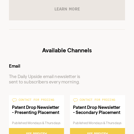
Available Channels
Email
The Daily Upside email newsletter is
sent to subscribers every morning.
CONTACT FOR PRICING
CONTACT FOR PRICING
Patent Drop Newsletter
Patent Drop Newsletter
- Presenting Placement
- Secondary Placement
Published Mondays & Thursdays
Published Mondays & Thursdays
SEE PREVIEW
SEE PREVIEW