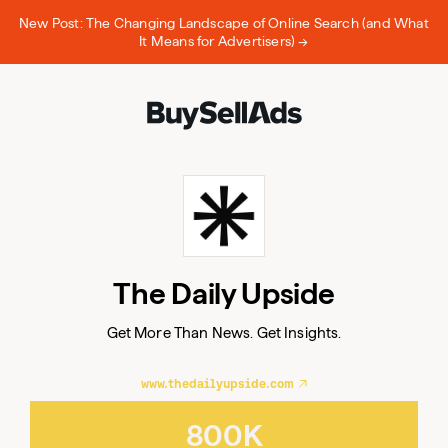
New Post: The Changing Landscape of Online Search (and What
It Means for Advertisers) →
Email
The Daily Upside
Email
Get More Than News. Get Insights.
www.thedailyupside.com
800K