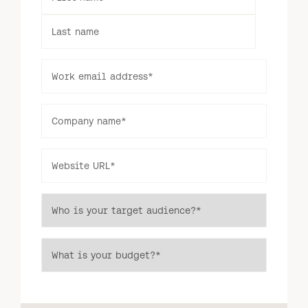
Last name
Work email address
*
Log in to your dashboard
Click one of the links below to login to your
Company name
*
publisher or advertiser dashboard.
Website URL
*
ADVERTISER
PUBLISHER
LOGIN
LOGIN
Who is your target audience?
*
Don’t have an account yet?
Contact our sales team to get set up
What is your budget?
*