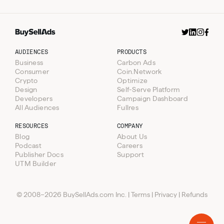
AUDIENCES
PRODUCTS
Business
Carbon Ads
Published
Consumer
Coin.Network
Patent Drop Newsletter
Mondays
Crypto
Optimize
- Secondary Placement
&
Design
Self-Serve Platform
Thursdays
Developers
Campaign Dashboard
All Audiences
Fullres
RESOURCES
COMPANY
The Daily Upside - Weekend
100%
Blog
About Us
Deep Dive Takeover
SOV
Podcast
Careers
Publisher Docs
Support
Resources
UTM Builder
Audiences
Blog
Products
Podcast
Business
© 2008–2026 BuySellAds.com Inc.
|
Terms
|
Privacy
|
Refunds
Company
Consumer
Carbon Ads
AI
Coin.Network
About Us