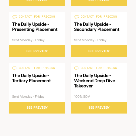
Published
Patent Drop Newsletter
Mondays
CONTACT FOR PRICING
CONTACT FOR PRICING
- Presenting Placement
&
The Daily Upside -
The Daily Upside -
Thursdays
Presenting Placement
Secondary Placement
Sent Monday - Friday
Sent Monday - Friday
SEE PREVIEW
SEE PREVIEW
CONTACT FOR PRICING
CONTACT FOR PRICING
The Daily Upside -
The Daily Upside -
Tertiary Placement
Weekend Deep Dive
Takeover
Sent Monday - Friday
100% SOV
SEE PREVIEW
SEE PREVIEW
Sent
Sent
Sent
The Daily Upside -
The Daily Upside -
The Daily Upside - Tertiary
Monday
Monday
Monday
Presenting Placement
Secondary Placement
Placement
- Friday
- Friday
- Friday