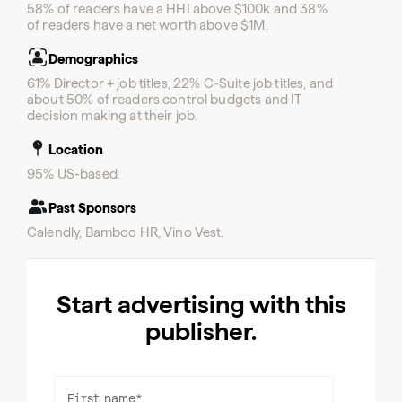
58% of readers have a HHI above $100k and 38%
of readers have a net worth above $1M.
Demographics
61% Director + job titles, 22% C-Suite job titles, and
about 50% of readers control budgets and IT
decision making at their job.
Location
95% US-based.
Past Sponsors
Calendly, Bamboo HR, Vino Vest.
Start advertising with this
publisher.
First name
*