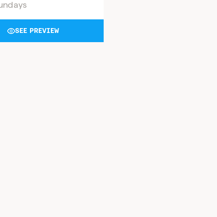
undays
SEE PREVIEW