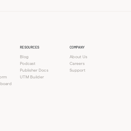
RESOURCES
COMPANY
Blog
About Us
Podcast
Careers
Publisher Docs
Support
form
UTM Builder
hboard