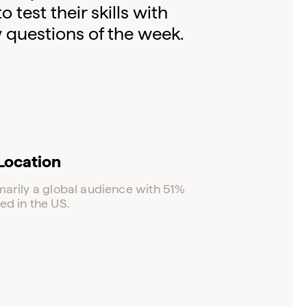
test their skills with
w questions of the week.
Location
marily a global audience with 51%
ed in the US.
Log in to your dashboard
Click one of the links below to login to your
publisher or advertiser dashboard.