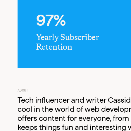
97%
Yearly Subscriber
Retention
ABOUT
Tech influencer and writer Cassi
cool in the world of web develop
offers content for everyone, from
keeps things fun and interesting w