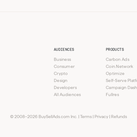
AUDIENCES
PRODUCTS
Business
Carbon Ads
Consumer
Coin.Network
Crypto
Optimize
Design
Self-Serve Plat
Developers
Campaign Das
All Audiences
Fullres
© 2008–2026 BuySellAds.com Inc.
|
Terms
|
Privacy
|
Refunds
ponsorship
ponsorship
Custom opportunities available
Sent Sundays
Sent Sundays