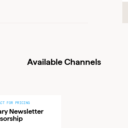
ADVERTISER LOGIN
PUBLISHER LOGIN
Don’t have an account yet?
Contact our sales team to get set up
Available Channels
ACT FOR PRICING
ary Newsletter
sorship