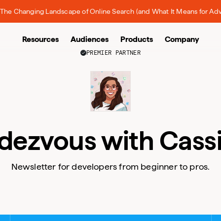
The Changing Landscape of Online Search (and What It Means for Adv
Resources
Audiences
Products
Company
PREMIER PARTNER
dezvous with Cass
Newsletter for developers from beginner to pros.