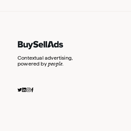
Contextual advertising,
people
powered by
.
Interview Question S
Primary Newsletter S
Social Activations