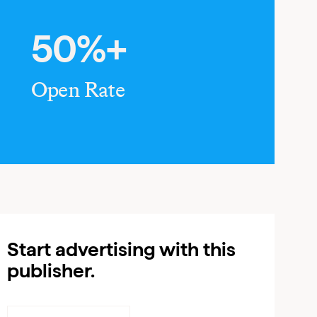
50%+
Open Rate
Start advertising with this
publisher.