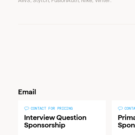
AWS, Stytch, FusionAuth, Nike, Writer.
Email
CONTACT FOR PRICING
CONT
Interview Question
Prim
Sponsorship
Spon