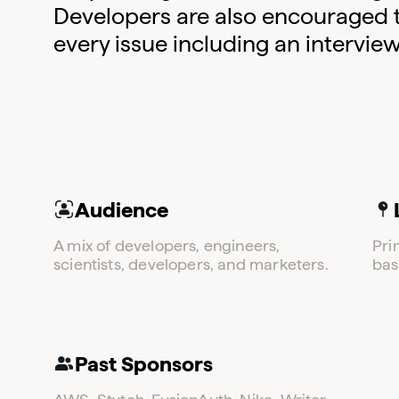
Developers are also encouraged to 
every issue including an intervie
Audience
A mix of developers, engineers,
Pri
scientists, developers, and marketers.
bas
Past Sponsors