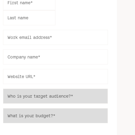
First name
*
Last name
Work email address
*
Company name
*
Website URL
*
Who is your target audience?
*
What is your budget?
*