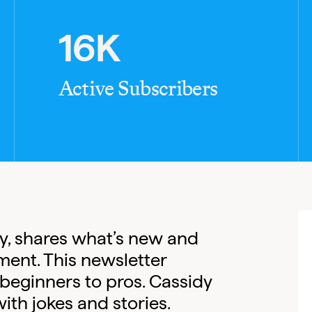
16K
Active Subscribers
dy, shares what’s new and
ment. This newsletter
 beginners to pros. Cassidy
ith jokes and stories.