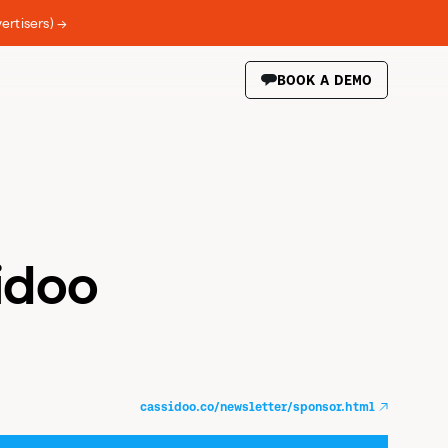
ertisers) →
BOOK A DEMO
idoo
cassidoo.co/newsletter/sponsor.html