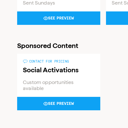
Sent Sundays
Sent S
SEE PREVIEW
Sponsored Content
CONTACT FOR PRICING
Social Activations
Custom opportunities
available
SEE PREVIEW