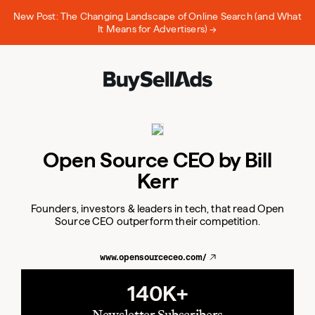
New Post: The Changing Landscape of Online Search (and What
It Means for Advertisers) →
Open Source CEO by Bill
Kerr
Founders, investors & leaders in tech, that read Open
Source CEO outperform their competition.
www.opensourceceo.com/
140K+
Newsletter Subscribers