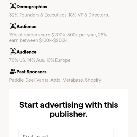
Demographics
Email
32% Founders & Executives, 18% VP & Directors.
Audience
15% of readers earn $200k–300k per year, 26%
earn between $100k-$200k.
Audience
76% US, 14% Aus, 10% Europe.
Past Sponsors
Paddle, Deel, Vanta, Attio, Metabase, Shopify.
Email
Start advertising with this
publisher.
First name
*