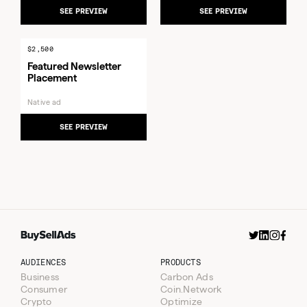
SEE PREVIEW
SEE PREVIEW
$2,500
Featured Newsletter
Placement
Native ad
SEE PREVIEW
AUDIENCES
PRODUCTS
Business
Carbon Ads
Consumer
Coin.Network
Crypto
Optimize