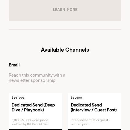
3,000–
Available Channels
5,000
word
Dedicated Send (Deep
piece
Email
Dive / Playbook)
written
by Bill
Reach this community with a
Kerr +
newsletter sponsorship.
links
Featured Newsletter
Native
Placement
ad
$10,000
$6,000
Dedicated Send (Deep
Dedicated Send
Dive / Playbook)
(Interview / Guest Post)
3,000–5,000 word piece
Interview format or guest-
written by Bill Kerr + links
written post.