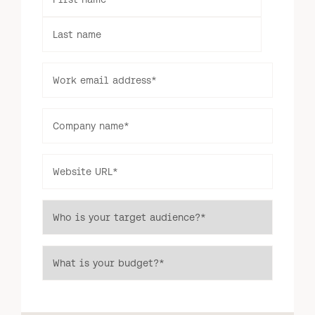
Last name
Log in to your dashboard
Click one of the links below to login to your
publisher or advertiser dashboard.
Work email address
*
ADVERTISER
PUBLISHER
Company name
*
LOGIN
LOGIN
Website URL
*
Don’t have an account yet?
Contact our sales team to get set up
Who is your target audience?
*
Interview
What is your budget?
*
format or
Dedicated Send
guest-
(Interview / Guest Post)
written
post.