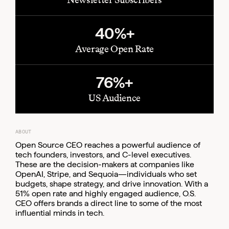
40%+
Average Open Rate
76%+
US Audience
ABOUT
Open Source CEO reaches a powerful audience of
tech founders, investors, and C-level executives.
These are the decision-makers at companies like
OpenAI, Stripe, and Sequoia—individuals who set
budgets, shape strategy, and drive innovation. With a
51% open rate and highly engaged audience, O.S.
CEO offers brands a direct line to some of the most
influential minds in tech.
Email