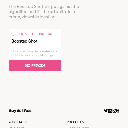
The Boosted Shot will go against the
algorithm and lift the ad unit into a
prime, viewable location.
CONTACT FOR PRICING
Boosted Shot
Goal based unit with visibility on
Dribbble's most popular pages
SEE PREVIEW
Sent
Insider Newsletter
Wednesdays
AUDIENCES
PRODUCTS
Business
Carbon Ads