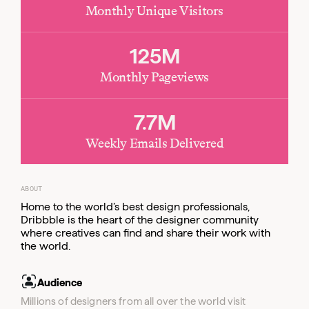
Monthly Unique Visitors
Email
125M
Monthly Pageviews
7.7M
Weekly Emails Delivered
ABOUT
Home to the world’s best design professionals,
Dribbble is the heart of the designer community
where creatives can find and share their work with
the world.
Audience
Millions of designers from all over the world visit