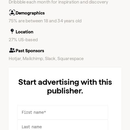
Dribbble each month for inspiration and discovery
Demographics
75% are between 18 and 34 years old
Location
27% US-based
Past Sponsors
Hotjar, Mailchimp, Slack, Squarespace
Start advertising with this
publisher.
First name
*
Last name