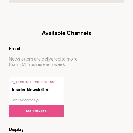
Available Channels
Email
Newsletters are delivered to more
than 7M inboxes each week.
CONTACT FOR PRICING
Insider Newsletter
Sent Wednesdays
SEE PREVIEW
Display