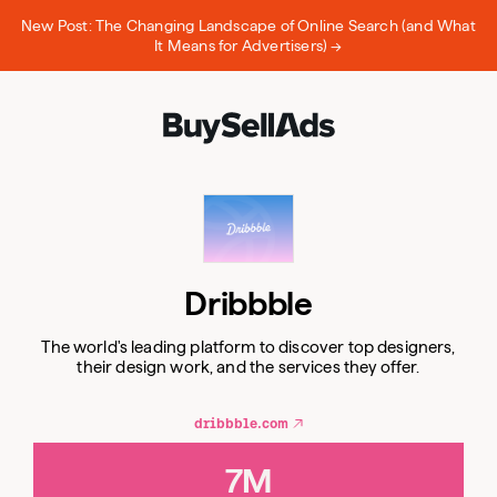
New Post: The Changing Landscape of Online Search (and What
It Means for Advertisers) →
Dribbble
The world's leading platform to discover top designers,
their design work, and the services they offer.
dribbble.com
7M