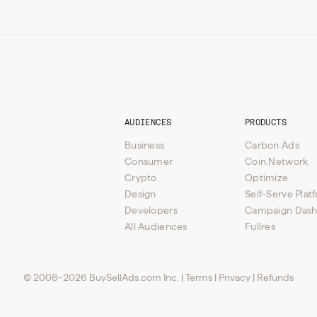
AUDIENCES
PRODUCTS
Business
Carbon Ads
Consumer
Coin.Network
Crypto
Optimize
Design
Self-Serve Plat
Developers
Campaign Das
All Audiences
Fullres
© 2008–2026 BuySellAds.com Inc.
|
Terms
|
Privacy
|
Refunds
s (Native Text + Banner)
icated e-blast
ABM and Standard lead programs available
Multipl