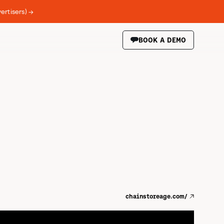
ertisers) →
BOOK A DEMO
chainstoreage.com/