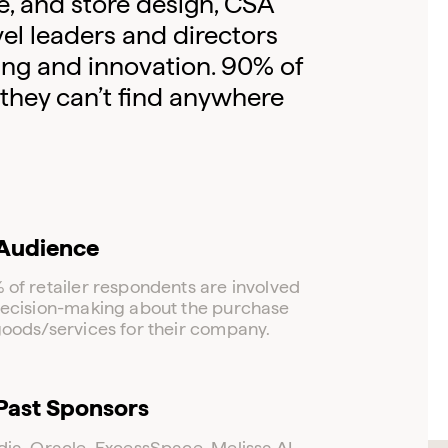
e, and store design, CSA
el leaders and directors
ing and innovation. 90% of
 they can’t find anywhere
Audience
 of retailer respondents are involved
decision-making about the purchase
goods/services for their company.
Log in to your dashboard
Past Sponsors
Click one of the links below to login to your
publisher or advertiser dashboard.
dia, Oracle, ExcessSpace, Melissa AI.