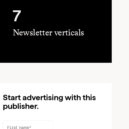
7
Newsletter verticals
Start advertising with this
publisher.
First name
*