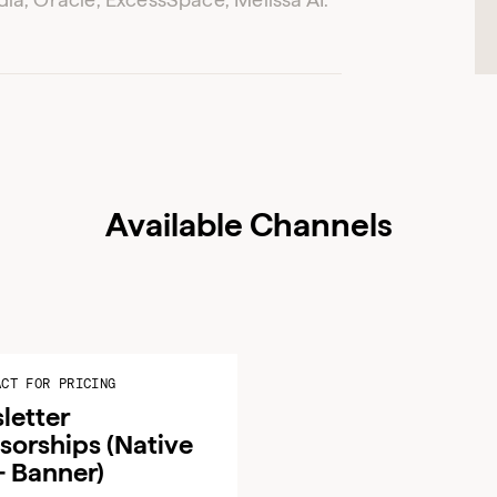
ADVERTISER LOGIN
PUBLISHER LOGIN
Don’t have an account yet?
Contact our sales team to get set up
Available Channels
ACT FOR PRICING
letter
sorships (Native
+ Banner)