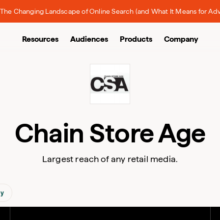
The Changing Landscape of Online Search (and What It Means for Adv
Resources
Audiences
Products
Company
Chain Store Age
Largest reach of any retail media.
gy