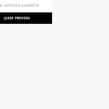
e verticals available
SEE PREVIEW