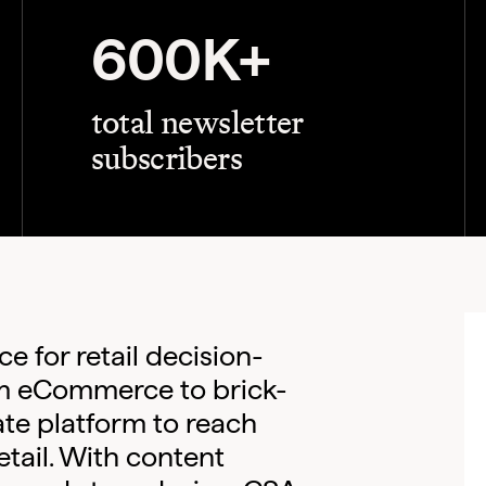
600K+
total newsletter
subscribers
e for retail decision-
m eCommerce to brick-
te platform to reach
etail. With content