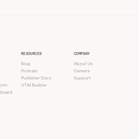
RESOURCES
COMPANY
Blog
About Us
Podcast
Careers
Publisher Docs
Support
form
UTM Builder
hboard
e verticals available