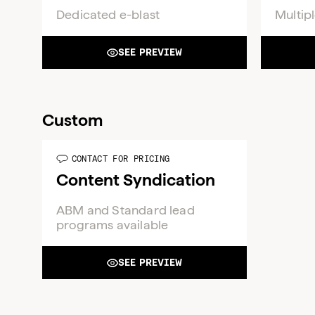
Dedicated e-blast
Multipl
SEE PREVIEW
Custom
CONTACT FOR PRICING
Content Syndication
ABM and Standard lead
programs available
SEE PREVIEW