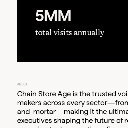
5MM
total visits annually
ABOUT
Chain Store Age is the trusted voic
makers across every sector—fro
and-mortar—making it the ultima
executives shaping the future of r