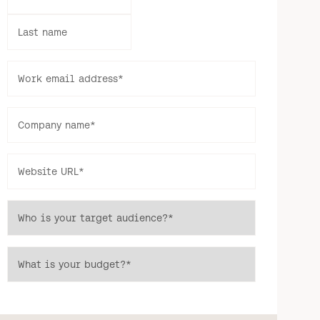
Last name
Work email address
*
Company name
*
Website URL
*
Who is your target audience?
*
What is your budget?
*