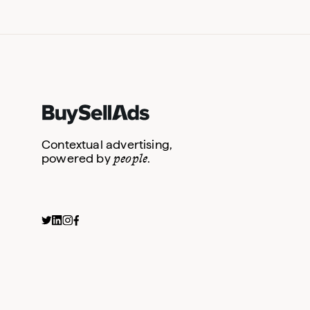
Contextual advertising,
people
powered by
.
Dedicated Email
Newsletter Sponsorship
Content Syndication
Ded