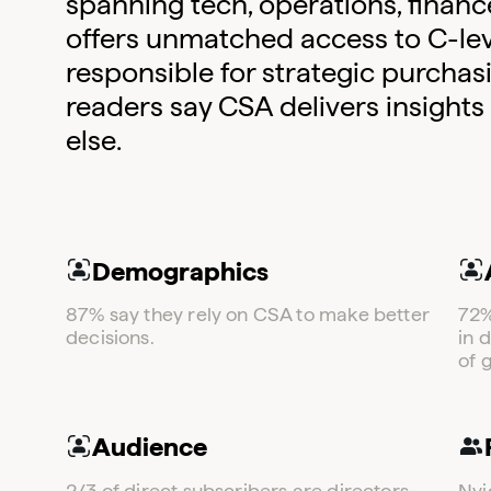
spanning tech, operations, financ
offers unmatched access to C-lev
responsible for strategic purchas
readers say CSA delivers insights
else​.
Demographics
87% say they rely on CSA to make better
72%
decisions.
in 
of 
Audience
2/3 of direct subscribers are directors-
Nvi