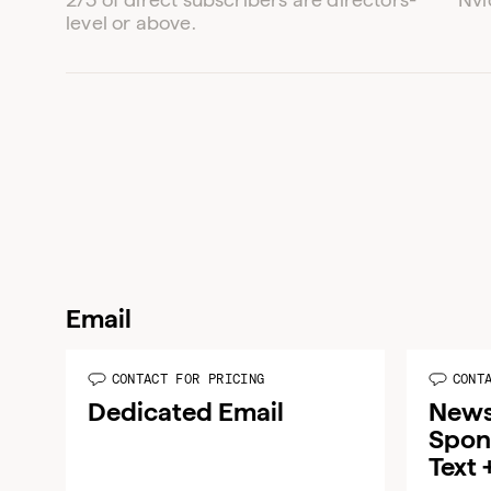
level or above.
Email
CONTACT FOR PRICING
CONT
Dedicated Email
News
Spon
Text 